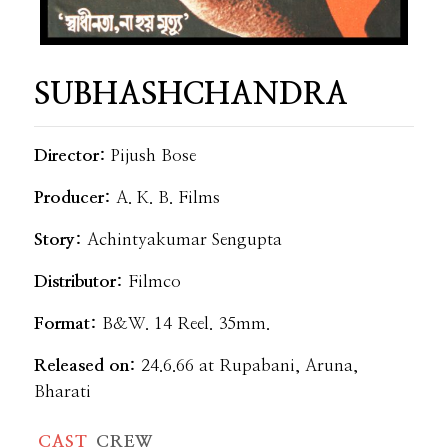
SUBHASHCHANDRA
Director:
Pijush Bose
Producer:
A. K. B. Films
Story:
Achintyakumar Sengupta
Distributor:
Filmco
Format:
B&W. 14 Reel. 35mm.
Released on:
24.6.66 at Rupabani, Aruna,
Bharati
CAST
CREW