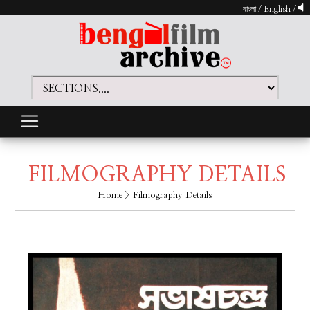
বাংলা
/
English
/
FILMOGRAPHY DETAILS
Home
> Filmography Details