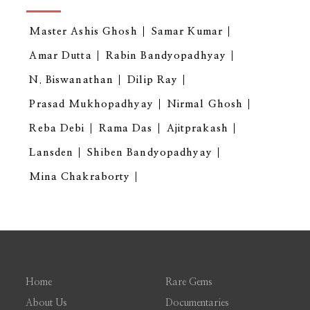
Master Ashis Ghosh
Samar Kumar
Amar Dutta
Rabin Bandyopadhyay
N. Biswanathan
Dilip Ray
Prasad Mukhopadhyay
Nirmal Ghosh
Reba Debi
Rama Das
Ajitprakash
Lansden
Shiben Bandyopadhyay
Mina Chakraborty
Home
Rare Gems
About Us
Documentaries