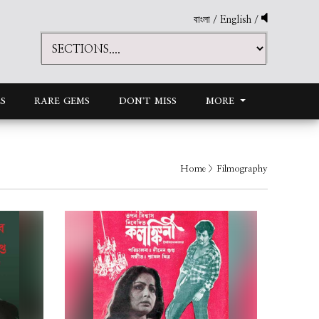
বাংলা
/
English
/
S
RARE GEMS
DON'T MISS
MORE
Home
> Filmography