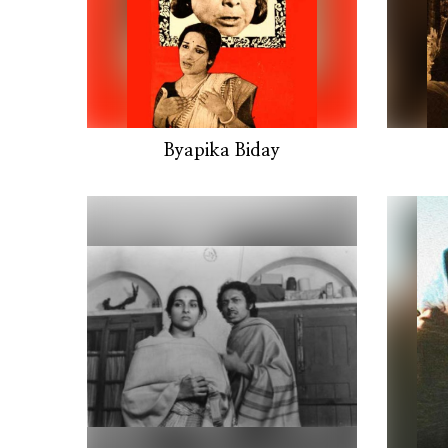
Byapika Biday