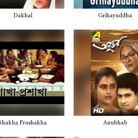
Dakhal
Grihayuddha
Shakha Prashakha
Anubhab