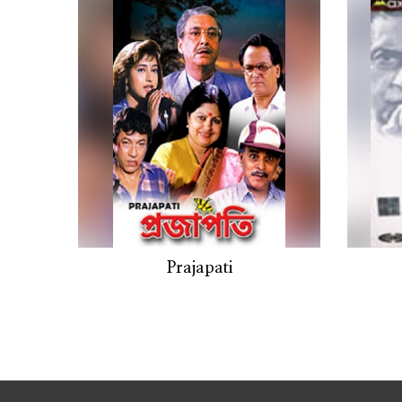
Prajapati