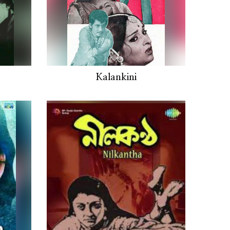
Kalankini