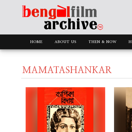
HOME
ABOUT US
THEN & NOW
H
MAMATASHANKAR