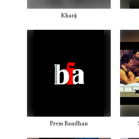
Kharij
Prem Bandhan