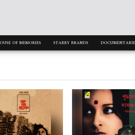
OUSE OF MEMORIES
STARRY BRANDS
DOCUMENTARIE