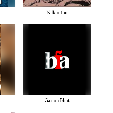
Nilkantha
Garam Bhat