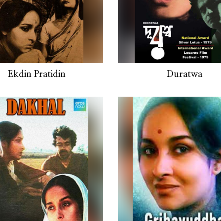
Ekdin Pratidin
Duratwa