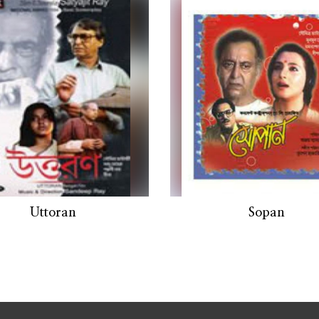
Uttoran
Sopan