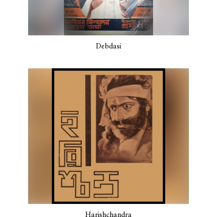
Debdasi
Harishchandra