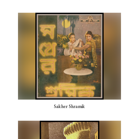
Sakher Shramik