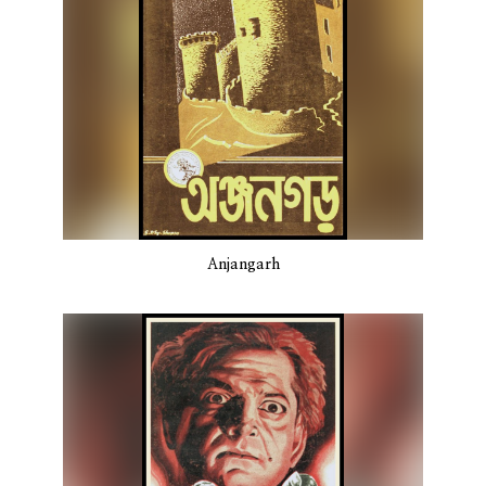
Anjangarh