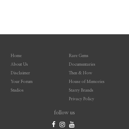
Home
Rare Gems
About Us
Documentaries
Disclaimer
Then & Now
Your Forum
House of Memories
Studios
Starry Brands
Privacy Policy
follow us