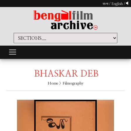
বাংলা
/
English
/
BHASKAR DEB
Home
> Filmography