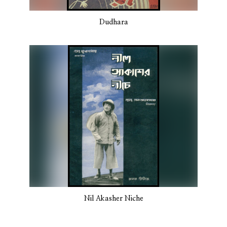
Dudhara
Nil Akasher Niche