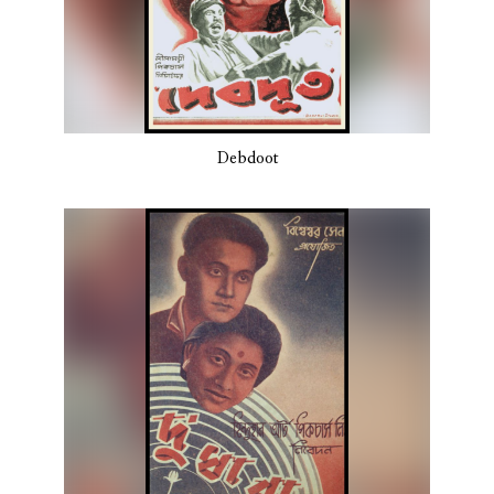
Debdoot