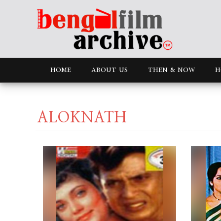
HOME
ABOUT US
THEN & NOW
H
ALOKNATH