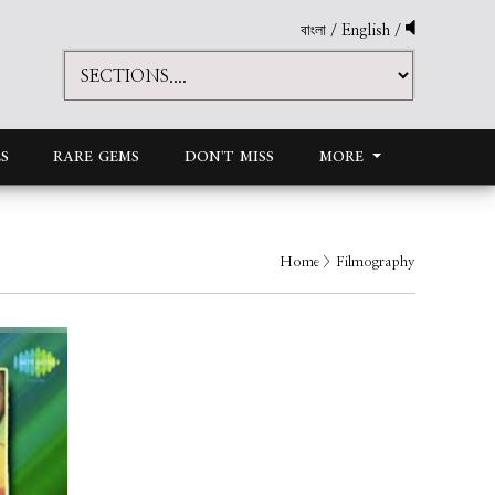
বাংলা
/
English
/
S
RARE GEMS
DON'T MISS
MORE
Home
> Filmography