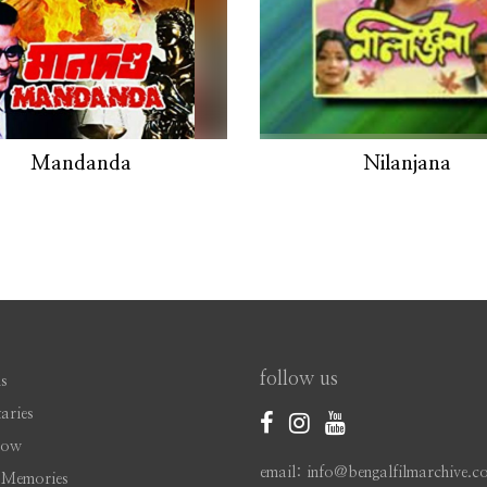
Mandanda
Nilanjana
follow us
s
aries
Now
email: info@bengalfilmarchive.c
 Memories