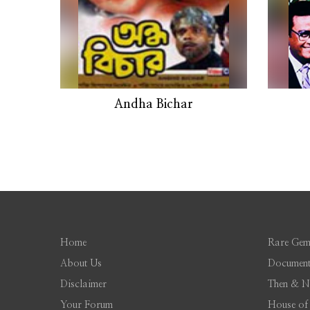
Andha Bichar
Home
Rare Gem
About Us
Document
Disclaimer
Then & 
Your Forum
House of