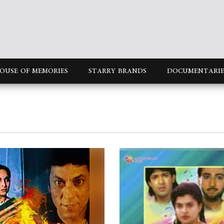
OUSE OF MEMORIES
STARRY BRANDS
DOCUMENTARIE