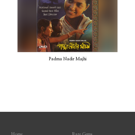
Padma Nadir Majhi
Home
Rare Gems