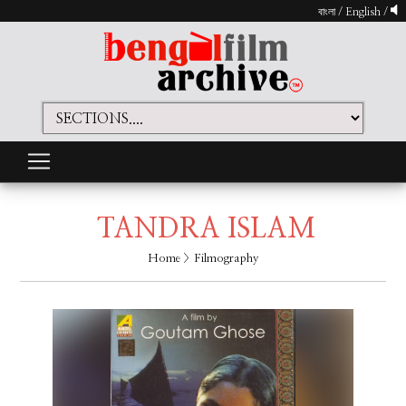
বাংলা
/
English
/
TANDRA ISLAM
Home
> Filmography