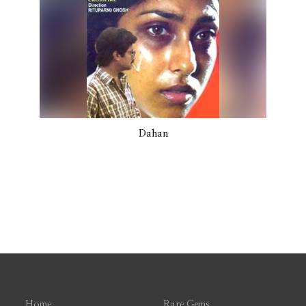
Dahan
Home
Rare Gems