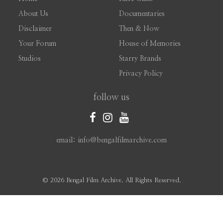
About Us
Documentaries
Disclaimer
Then & Now
Your Forum
House of Memories
Studios
Starry Brands
Privacy Policy
follow us
email: info@bengalfilmarchive.com
©
2026 Bengal Film Archive. All Rights Reserved.