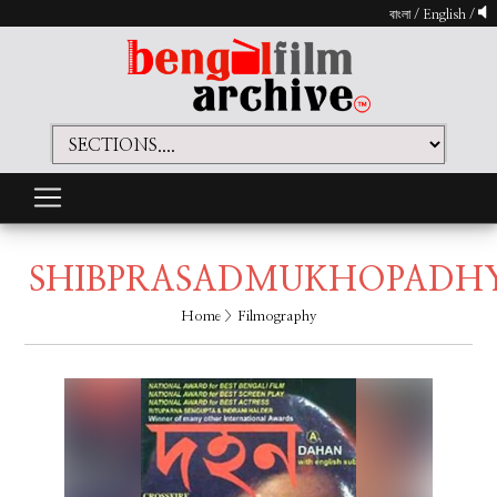
বাংলা
/
English
/
SHIBPRASADMUKHOPADH
Home
> Filmography