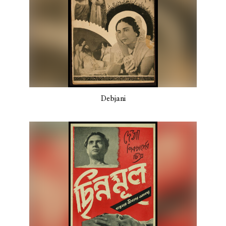
Debjani