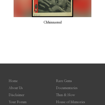
Chhinnamul
Home
Rare Gems
About Us
Documentaries
Disclaimer
Then & Now
Your Forum
House of Memories