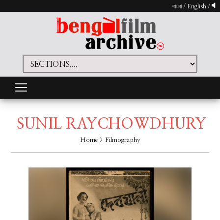
বাংলা
/
English
/
SUNIL RAYCHOWDHURY
Home
> Filmography