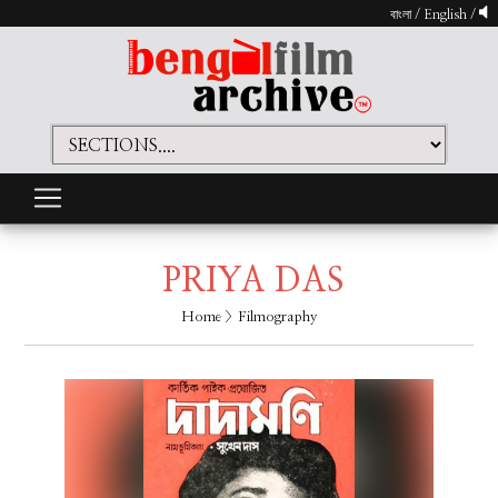
বাংলা
/
English
/
PRIYA DAS
Home
> Filmography