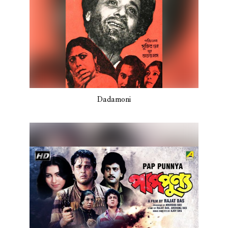
Dadamoni