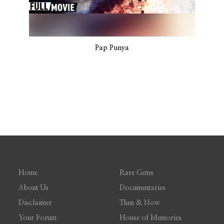
Pap Punya
Home
Rare Gems
About Us
Documentaries
Disclaimer
Then & Now
Your Forum
House of Memories