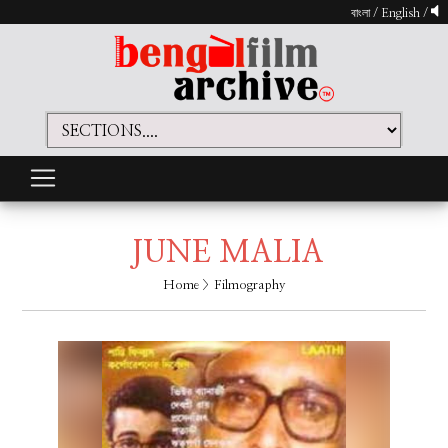
বাংলা
/
English
/
JUNE MALIA
Home
> Filmography