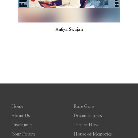
Antiya Swajan
Home
Rare Gems
About Us
Documentaries
Disclaimer
Then & Now
Your Forum
House of Memories