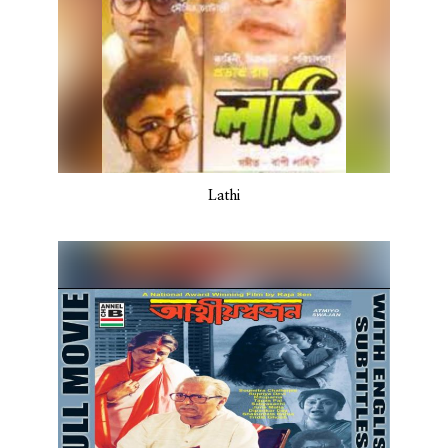
Lathi