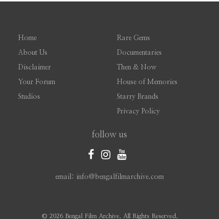
Home
Rare Gems
About Us
Documentaries
Disclaimer
Then & Now
Your Forum
House of Memories
Studios
Starry Brands
Privacy Policy
follow us
email: info@bengalfilmarchive.com
©
2026 Bengal Film Archive. All Rights Reserved.