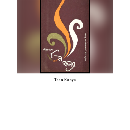
Teen Kanya