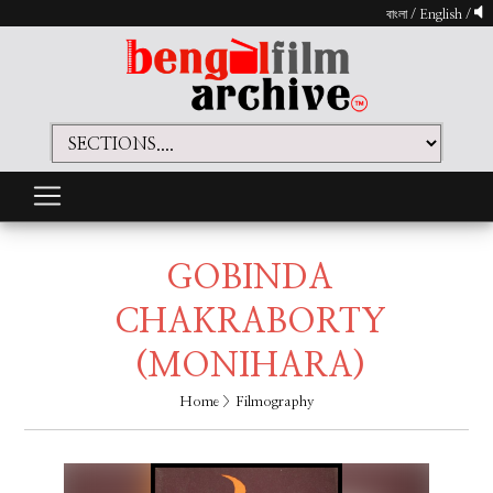
বাংলা
/
English
/
GOBINDA
CHAKRABORTY
(MONIHARA)
Home
> Filmography