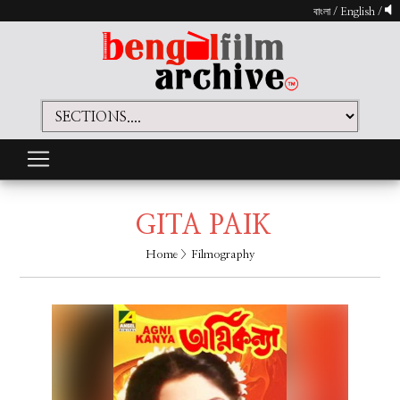
বাংলা
/
English
/
GITA PAIK
Home
> Filmography