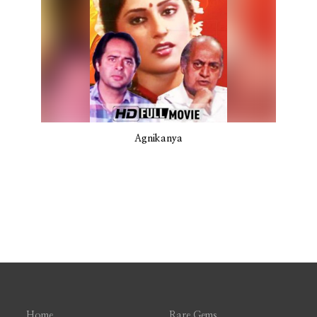
Agnikanya
Home
Rare Gems