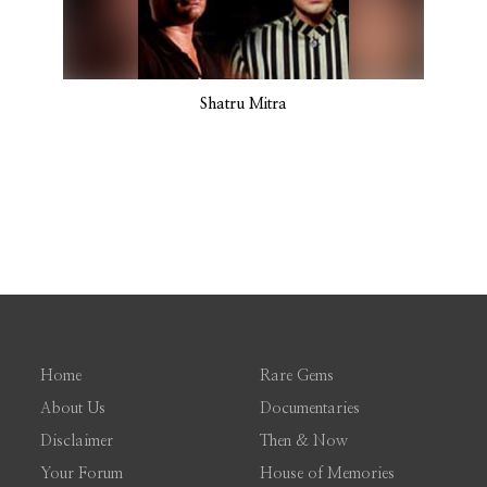
Shatru Mitra
Home
Rare Gems
About Us
Documentaries
Disclaimer
Then & Now
Your Forum
House of Memories