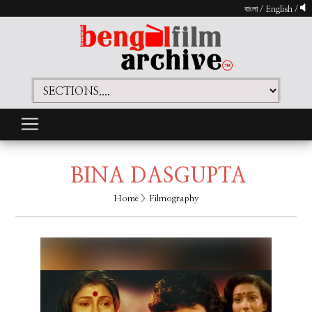
বাংলা
/
English
/
BINA DASGUPTA
Home
> Filmography