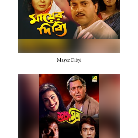
Mayer Dibyi