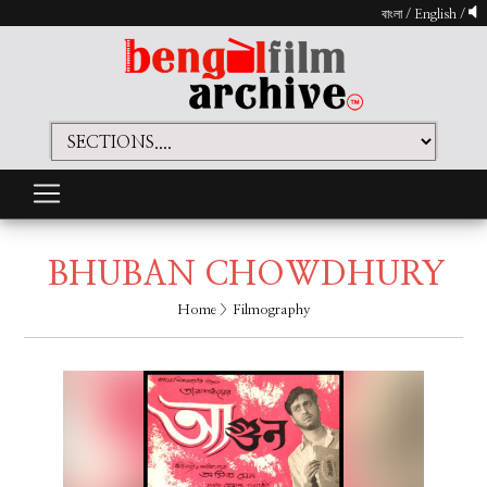
বাংলা
/
English
/
BHUBAN CHOWDHURY
Home
> Filmography