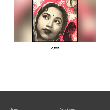
Agun
Home
Rare Gems