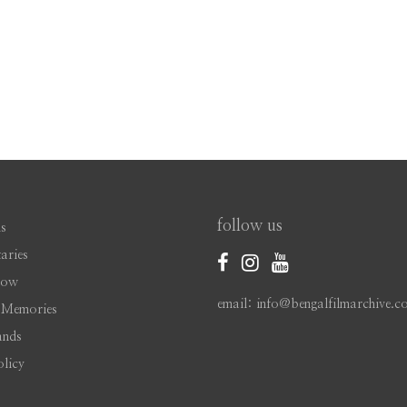
follow us
s
aries
Now
email: info@bengalfilmarchive.c
 Memories
ands
olicy