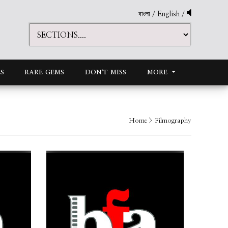
বাংলা
/
English
/
S
RARE GEMS
DON'T MISS
MORE
Home
> Filmography