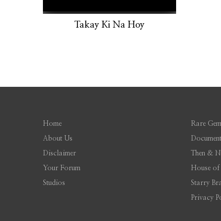
Takay Ki Na Hoy
Home
Rare Gem
About Us
Document
Disclaimer
Then & 
Your Forum
House of
Studios
Starry Br
Privacy P