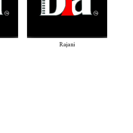
Rajani