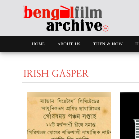
HOME
ABOUT US
THEN & NOW
H
IRISH GASPER