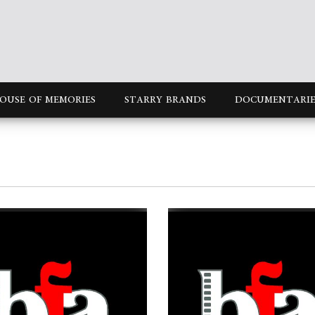
OUSE OF MEMORIES
STARRY BRANDS
DOCUMENTARIE