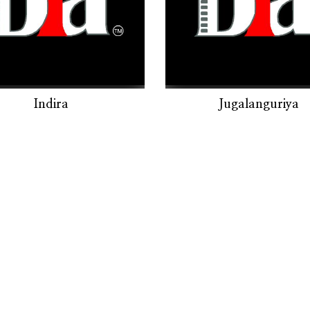
Indira
Jugalanguriya