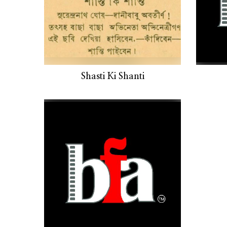
Shasti Ki Shanti