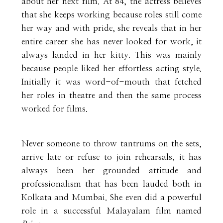
about her next film. At 84, the actress believes
that she keeps working because roles still come
her way and with pride, she reveals that in her
entire career she has never looked for work, it
always landed in her kitty. This was mainly
because people liked her effortless acting style.
Initially it was word-of-mouth that fetched
her roles in theatre and then the same process
worked for films.
Never someone to throw tantrums on the sets,
arrive late or refuse to join rehearsals, it has
always been her grounded attitude and
professionalism that has been lauded both in
Kolkata and Mumbai. She even did a powerful
role in a successful Malayalam film named