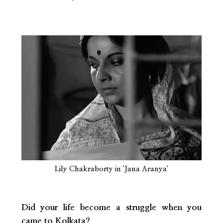
Lily Chakraborty in 'Jana Aranya'
Did your life become a struggle when you
came to Kolkata?