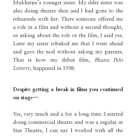
Mukherjee’s younger sister. My elder sister was
also doing theatre then and I had gone to the
rehearsals with her. There someone offered me
a role in a film and without a second thought,
or asking about the role or the film, I said yes.
Later my sister rebuked me that I went ahead
and gave the nod without asking my parents.
That is how my debut film,
Bhanu Pelo
Lottery
, happened in 1958.
Despite getting a break in films you continued
on stage…
Yes, very much and a for a long time. I started
doing commercial theatre and was a regular at
Star Theatre, I can say I worked with all the