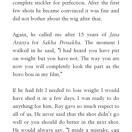
complete stickler for perfection. After the first
few shots he became convinced it was fine and
did not bother about the wig after that.
Again, he called me after 15 years of
Jana
Aranya
for
Sakha Prosakha.
The moment I
walked in he said, “I had heard you have put
on weight but you have not. The way you are
now you will completely look the part as the
boro bou in my film.”
If he had felt I needed to lose weight I would
have shed it in a few days. I was ready to do
anything for him. Ray gave so much respect to
all of us. He never said that the shot didn’t go
well or you should do better in the next shot.
He would always say, “I made a mistake, can