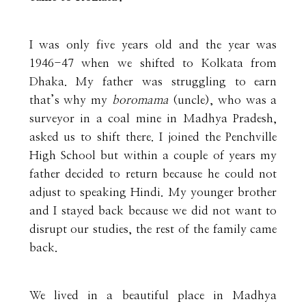
I was only five years old and the year was
1946-47 when we shifted to Kolkata from
Dhaka. My father was struggling to earn
that’s why my
boromama
(uncle), who was a
surveyor in a coal mine in Madhya Pradesh,
asked us to shift there. I joined the Penchville
High School but within a couple of years my
father decided to return because he could not
adjust to speaking Hindi. My younger brother
and I stayed back because we did not want to
disrupt our studies, the rest of the family came
back.
We lived in a beautiful place in Madhya