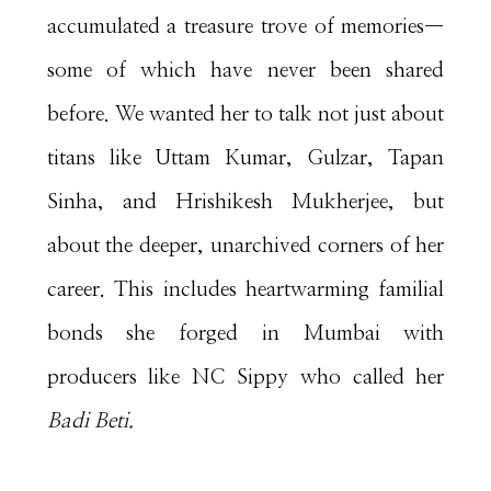
accumulated a treasure trove of memories—
some of which have never been shared
before. We wanted her to talk not just about
titans like Uttam Kumar, Gulzar, Tapan
Sinha, and Hrishikesh Mukherjee, but
about the deeper, unarchived corners of her
career. This includes heartwarming familial
bonds she forged in Mumbai with
producers like NC Sippy who called her
Badi Beti.