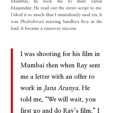
Mumbai, he took me to meet Tarun
Majumdar. He read out the entire script to me.
I liked it so much that I immediately said yes. It
was
Phuleshwari
starring Sandhya Roy in the
lead. It became a runaway success.
I was shooting for his film in
Mumbai then when Ray sent
me a letter with an offer to
work in
Jana Aranya.
He
told me, “We will wait, you
first go and do Ray’s film.” I