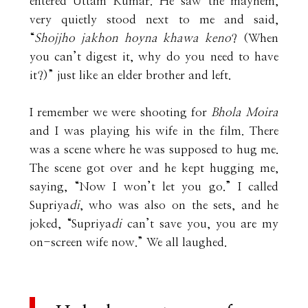
entered Uttam Kumar. He saw the mayhem,
very quietly stood next to me and said,
“
Shojjho jakhon hoyna khawa keno
? (When
you can’t digest it, why do you need to have
it?)” just like an elder brother and left.
I remember we were shooting for
Bhola Moira
and I was playing his wife in the film. There
was a scene where he was supposed to hug me.
The scene got over and he kept hugging me,
saying, “Now I won’t let you go.” I called
Supriya
di
, who was also on the sets, and he
joked, “Supriya
di
can’t save you, you are my
on-screen wife now.” We all laughed.