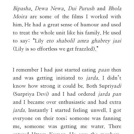
Bipasha
,
Dewa Newa
,
Dui Purush
and
Bhola
Moira
are some of the films I worked with
him. He had a great sense of humour and used
to treat the whole unit like his family. He used
to say: “Lily
eto shabolil amra ghabrey jaai
(Lily is so effortless we get frazzled).”
I remember I had just started eating
paan
then
and was getting initiated to
jarda
. I didn’t
know how strong it could be. Both Supriya
di
(Surpriya Devi) and I had ordered
jarda pan
and I became over enthusiastic and had extra
jarda
. Instantly I started feeling unwell. I got
everyone on their toes; someone was fanning
me, someone was getting me water. There