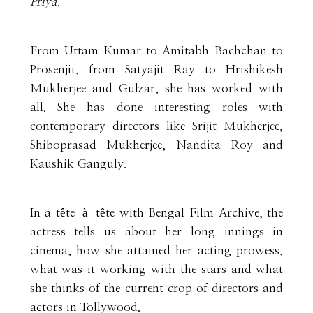
Priya
.
From Uttam Kumar to Amitabh Bachchan to
Prosenjit, from Satyajit Ray to Hrishikesh
Mukherjee and Gulzar, she has worked with
all. She has done interesting roles with
contemporary directors like Srijit Mukherjee,
Shiboprasad Mukherjee, Nandita Roy and
Kaushik Ganguly.
In a tête-à-tête with Bengal Film Archive, the
actress tells us about her long innings in
cinema, how she attained her acting prowess,
what was it working with the stars and what
she thinks of the current crop of directors and
actors in Tollywood.