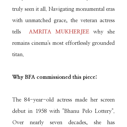
truly seen it all. Navigating monumental eras
with unmatched grace, the veteran actress
tells
AMRITA MUKHERJEE
why she
remains cinema's most effortlessly grounded
titan.
Why BFA commissioned this piece:
The 84-year-old actress made her screen
debut in 1958 with "Bhanu Pelo Lottery".
Over nearly seven decades, she has