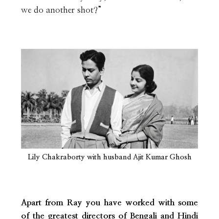
we do another shot?”
Lily Chakraborty with husband Ajit Kumar Ghosh
Apart from Ray you have worked with some
of the greatest directors of Bengali and Hindi