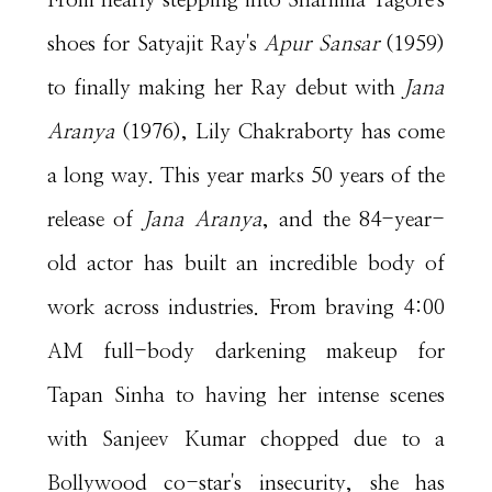
From nearly stepping into Sharmila Tagore's
shoes for Satyajit Ray's
Apur Sansar
(1959)
to finally making her Ray debut with
Jana
Aranya
(1976), Lily Chakraborty has come
a long way. This year marks 50 years of the
release of
Jana Aranya
, and the 84-year-
old actor has built an incredible body of
work across industries. From braving 4:00
AM full-body darkening makeup for
Tapan Sinha to having her intense scenes
with Sanjeev Kumar chopped due to a
Bollywood co-star's insecurity, she has