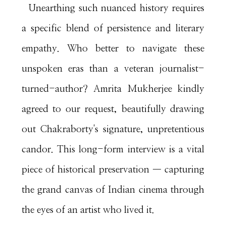
Unearthing such nuanced history requires
a specific blend of persistence and literary
empathy. Who better to navigate these
unspoken eras than a veteran journalist-
turned-author? Amrita Mukherjee kindly
agreed to our request, beautifully drawing
out Chakraborty's signature, unpretentious
candor. This long-form interview is a vital
piece of historical preservation — capturing
the grand canvas of Indian cinema through
the eyes of an artist who lived it.