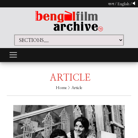
বাংলা
/
English
/
ARTICLE
Home
> Article