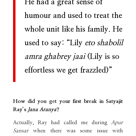
He had a great sense of
humour and used to treat the
whole unit like his family. He
used to say: “Lily
eto shabolil
amra ghabrey jaai
(Lily is so
effortless we get frazzled)”
How did you get your first break in Satyajit
Ray’s
Jana Aranya
?
Actually, Ray had called me during
Apur
Sansar
when there was some issue with