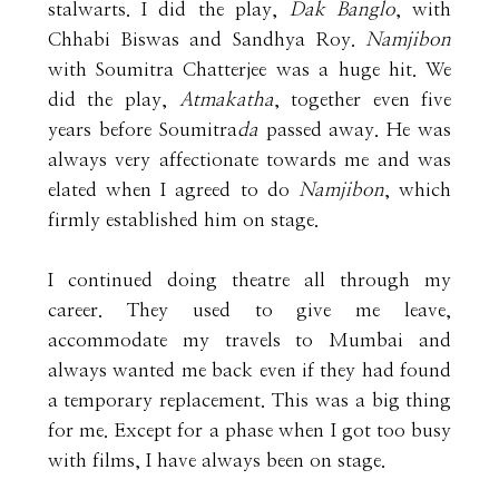
stalwarts. I did the play,
Dak Banglo
, with
Chhabi Biswas and Sandhya Roy.
Namjibon
with Soumitra Chatterjee was a huge hit. We
did the play,
Atmakatha
, together even five
years before Soumitra
da
passed away. He was
always very affectionate towards me and was
elated when I agreed to do
Namjibon
, which
firmly established him on stage.
I continued doing theatre all through my
career. They used to give me leave,
accommodate my travels to Mumbai and
always wanted me back even if they had found
a temporary replacement. This was a big thing
for me. Except for a phase when I got too busy
with films, I have always been on stage.