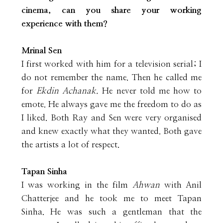
cinema, can you share your working
experience with them?
Mrinal Sen
I first worked with him for a television serial; I
do not remember the name. Then he called me
for
Ekdin Achanak.
He never told me how to
emote. He always gave me the freedom to do as
I liked. Both Ray and Sen were very organised
and knew exactly what they wanted. Both gave
the artists a lot of respect.
Tapan Sinha
I was working in the film
Ahwan
with Anil
Chatterjee and he took me to meet Tapan
Sinha. He was such a gentleman that the