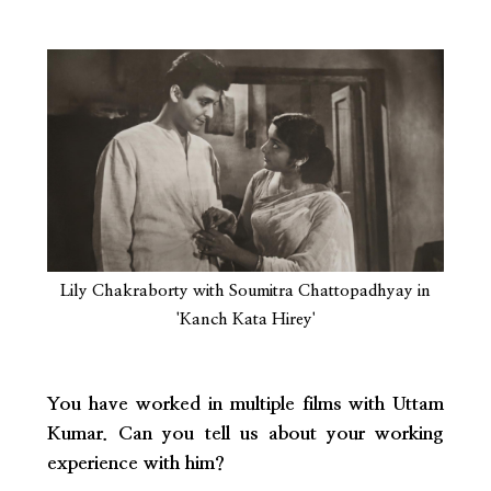
Lily Chakraborty with Soumitra Chattopadhyay in
'Kanch Kata Hirey'
You have worked in multiple films with Uttam
Kumar. Can you tell us about your working
experience with him?