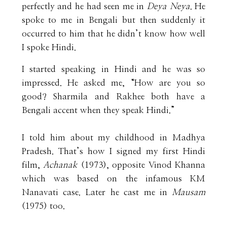
perfectly and he had seen me in
Deya Neya
. He
spoke to me in Bengali but then suddenly it
occurred to him that he didn’t know how well
I spoke Hindi.
I started speaking in Hindi and he was so
impressed. He asked me, “How are you so
good? Sharmila and Rakhee both have a
Bengali accent when they speak Hindi.”
I told him about my childhood in Madhya
Pradesh. That’s how I signed my first Hindi
film,
Achanak
(1973), opposite Vinod Khanna
which was based on the infamous KM
Nanavati case. Later he cast me in
Mausam
(1975) too.