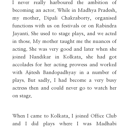
I never really harboured the ambition of
becoming an actor. While in Madhya Pradesh,
my mother, Dipali Chakraborty, organised
functions with us on festivals or on Rabindra
Jayanti. She used to stage plays, and we acted
in those. My mother taught me the nuances of
acting. She was very good and later when she
joined Nandikar in Kolkata, she had got
accolades for her acting prowess and worked
with Ajitesh Bandopadhyay in a number of
plays. But sadly, I had become a very busy
actress then and could never go to watch her
on stage.
When I came to Kolkata, I joined Office Club
and I did plays where I was Madhabi