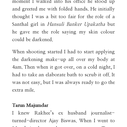
moment I walked into his office he stood up
and greeted me with folded hands. He initially
thought I was a bit too fair for the role of a
Santhal girl in
Hansuli Banker Upakatha
but
he gave me the role saying my skin colour
could be darkened.
When shooting started I had to start applying
the darkening make-up all over my body at
4am. Then when it got over, on a cold night, I
had to take an elaborate bath to scrub it off. It
was not easy, but I was always ready to go the
extra mile.
Tarun Majumdar
I knew Rakhee’s ex husband journalist-
turned-director Ajay Biswas. When I went to