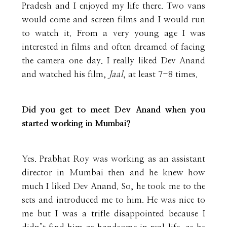
Pradesh and I enjoyed my life there. Two vans
would come and screen films and I would run
to watch it. From a very young age I was
interested in films and often dreamed of facing
the camera one day. I really liked Dev Anand
and watched his film,
Jaal
, at least 7-8 times.
Did you get to meet Dev Anand when you
started working in Mumbai?
Yes. Prabhat Roy was working as an assistant
director in Mumbai then and he knew how
much I liked Dev Anand. So, he took me to the
sets and introduced me to him. He was nice to
me but I was a trifle disappointed because I