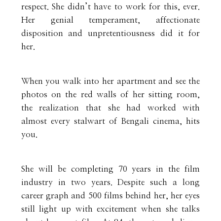
respect. She didn’t have to work for this, ever.
Her genial temperament, affectionate
disposition and unpretentiousness did it for
her.
When you walk into her apartment and see the
photos on the red walls of her sitting room,
the realization that she had worked with
almost every stalwart of Bengali cinema, hits
you.
She will be completing 70 years in the film
industry in two years. Despite such a long
career graph and 500 films behind her, her eyes
still light up with excitement when she talks