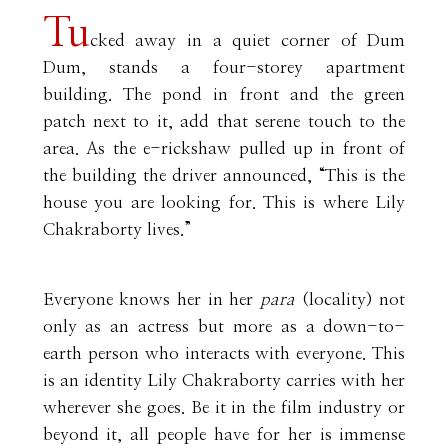
Tu
cked away in a quiet corner of Dum
Dum, stands a four-storey apartment
building. The pond in front and the green
patch next to it, add that serene touch to the
area. As the e-rickshaw pulled up in front of
the building the driver announced, “This is the
house you are looking for. This is where Lily
Chakraborty lives.”
Everyone knows her in her
para
(locality) not
only as an actress but more as a down-to-
earth person who interacts with everyone. This
is an identity Lily Chakraborty carries with her
wherever she goes. Be it in the film industry or
beyond it, all people have for her is immense