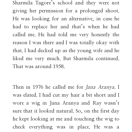
Sharmila Tagore’s school and they were not
giving her permission for a prolonged shoot.
He was looking for an alternative, in case he
had to replace her and that’s when he had
called me. He had told me very honestly the
reason I was there and I was totally okay with
that. I had decked up as the young wife and he
liked me very much. But Sharmila continued.
That was around 1958.
Then in 1976 he called me for
Jana Aranya.
I
was elated. I had cut my hair a bit short and I
wore a wig in Jana Aranya and Ray wasn’t
sure that it looked natural. So, on the first day
he kept looking at me and touching the wig to
check everything was in place. He was a