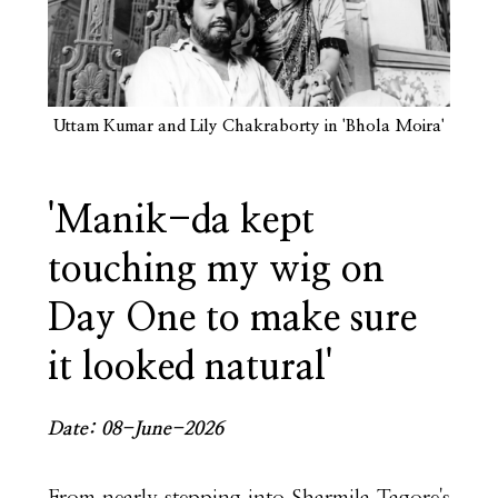
Uttam Kumar and Lily Chakraborty in 'Bhola Moira'
'Manik-da kept
touching my wig on
Day One to make sure
it looked natural'
Date: 08-June-2026