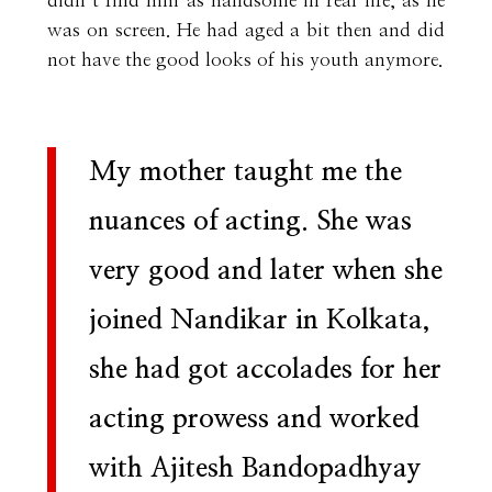
didn’t find him as handsome in real life, as he
was on screen. He had aged a bit then and did
not have the good looks of his youth anymore.
My mother taught me the
nuances of acting. She was
very good and later when she
joined Nandikar in Kolkata,
she had got accolades for her
acting prowess and worked
with Ajitesh Bandopadhyay