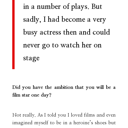
in a number of plays. But
sadly, I had become a very
busy actress then and could
never go to watch her on
stage
Did you have the ambition that you will be a
film star one day?
Not really. As I told you I loved films and even
imagined myself to be in a heroine’s shoes but