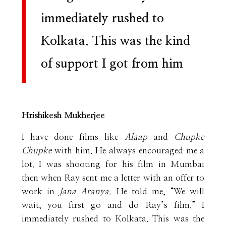
immediately rushed to
Kolkata. This was the kind
of support I got from him
Hrishikesh Mukherjee
I have done films like
Alaap
and
Chupke
Chupke
with him. He always encouraged me a
lot. I was shooting for his film in Mumbai
then when Ray sent me a letter with an offer to
work in
Jana Aranya.
He told me, “We will
wait, you first go and do Ray’s film.” I
immediately rushed to Kolkata. This was the