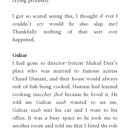
crying profusely.
I got so scared seeing this, I thought if ever I
couldn’t cry would he also slap me?
Thankfully nothing of that sort ever
happened.
Gulzar
I had gone to director-lyricist Mukul Dutt’s
place who was married to famous actress
Chand Usmani, and their house would always
reek of fish being cooked. Usmani had learned
cooking
maccher jhol
because he loved it. He
told me Gulzar
saab
wanted to see me.
Gulzar
saab
sent his car and I went to his
office. It was a busy space so he took me to
another room and told me that I fitted the role