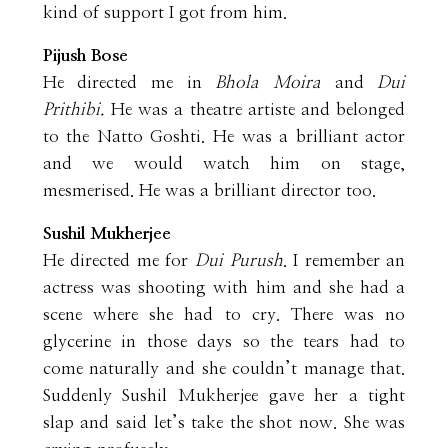
kind of support I got from him.
Pijush Bose
He directed me in
Bhola Moira
and
Dui
Prithibi.
He was a theatre artiste and belonged
to the Natto Goshti. He was a brilliant actor
and we would watch him on stage,
mesmerised. He was a brilliant director too.
Sushil Mukherjee
He directed me for
Dui Purush
. I remember an
actress was shooting with him and she had a
scene where she had to cry. There was no
glycerine in those days so the tears had to
come naturally and she couldn’t manage that.
Suddenly Sushil Mukherjee gave her a tight
slap and said let’s take the shot now. She was